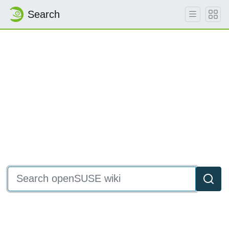
Search