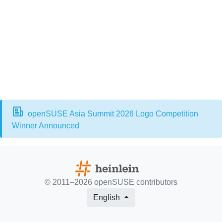
openSUSE Asia Summit 2026 Logo Competition
Winner Announced
© 2011–2026
openSUSE contributors
English